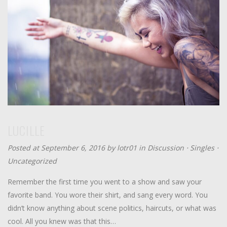
LUCILLE
Posted at September 6, 2016 by
lotr01
in
Discussion
⋅
Singles
⋅
Uncategorized
Remember the first time you went to a show and saw your
favorite band. You wore their shirt, and sang every word. You
didn’t know anything about scene politics, haircuts, or what was
cool. All you knew was that this…