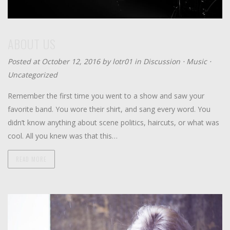
ABOUT US
Posted at October 12, 2016 by
lotr01
in
Discussion
⋅
Music
⋅
Uncategorized
Remember the first time you went to a show and saw your
favorite band. You wore their shirt, and sang every word. You
didn’t know anything about scene politics, haircuts, or what was
cool. All you knew was that this…
READ MORE