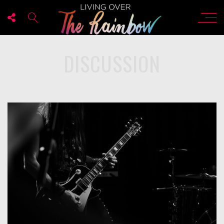
DISCUSSION