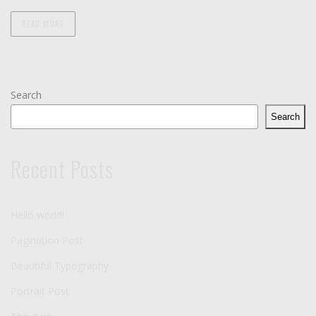
READ MORE
Search
Search
Recent Posts
Hello world!
Pagination Post
Beautiful Typography
Portrait Post