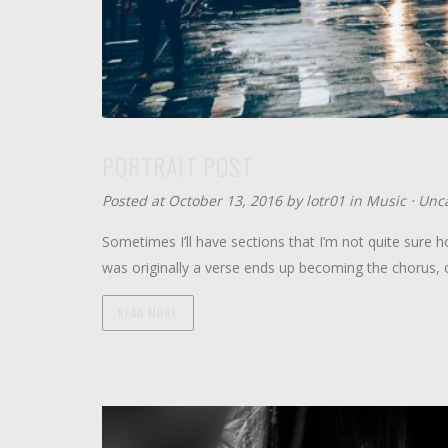
PORTRAIT POST
Posted at October 13, 2016 by
lotr01
in
Music
⋅
Unca
Sometimes I’ll have sections that I’m not quite sure ho
was originally a verse ends up becoming the chorus, 
READ MORE