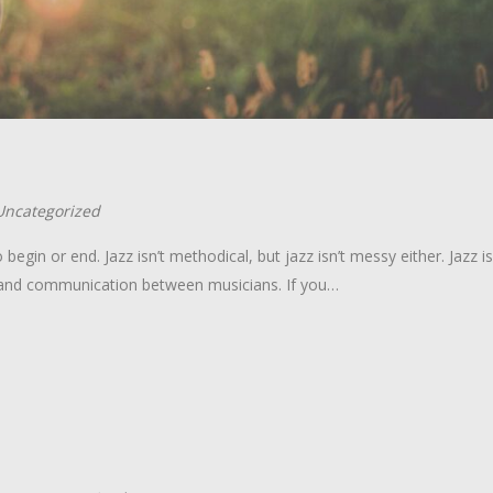
Uncategorized
 begin or end. Jazz isn’t methodical, but jazz isn’t messy either. Jazz is
on and communication between musicians. If you…