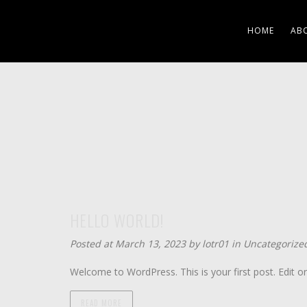
HOME
AB
HELLO WORLD!
Posted at March 13, 2023 by
lotr01
in
Uncategorize
Welcome to WordPress. This is your first post. Edit or d
READ MORE