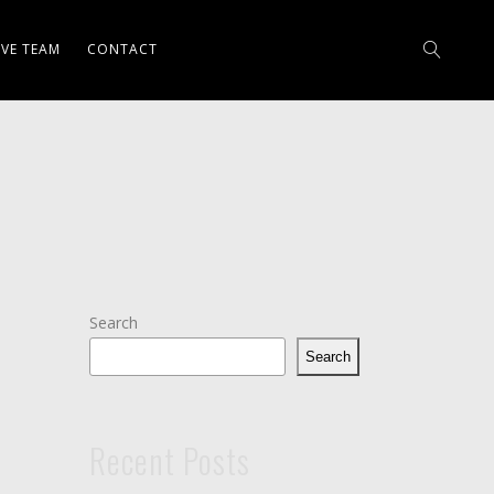
IVE TEAM
CONTACT
Search
Search
Recent Posts