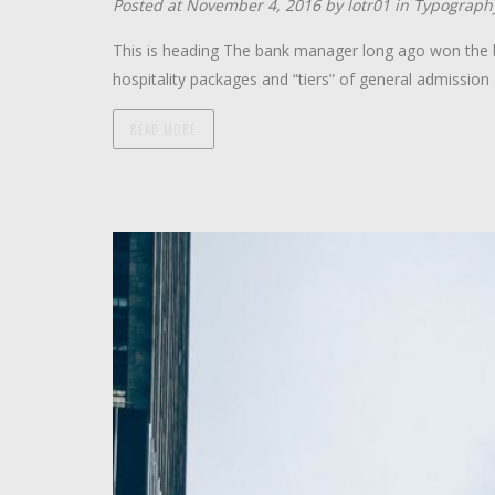
Posted at November 4, 2016 by
lotr01
in
Typograph
This is heading The bank manager long ago won the ba
hospitality packages and “tiers” of general admission 
READ MORE