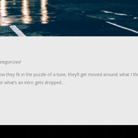
tegorized
w they fit in the puzzle of a tune, they’ll get moved around; what I th
or what’s an intro gets dropped…