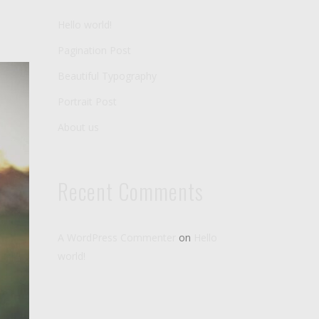
Hello world!
Pagination Post
Beautiful Typography
Portrait Post
About us
Recent Comments
A WordPress Commenter
on
Hello
world!