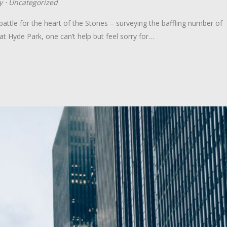
y
⋅
Uncategorized
ttle for the heart of the Stones – surveying the baffling number of
at Hyde Park, one can’t help but feel sorry for…