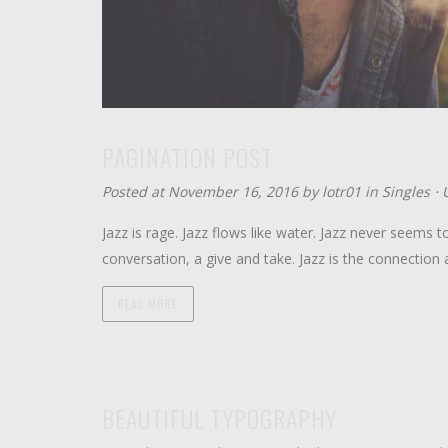
PAGINATION POST
Posted at November 16, 2016 by
lotr01
in
Singles
⋅
Jazz is rage. Jazz flows like water. Jazz never seems to
conversation, a give and take. Jazz is the connecti
READ MORE
BEAUTIFUL TYPOGRAPHY