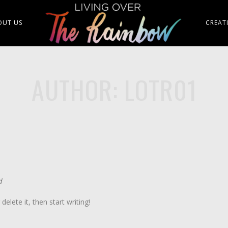
OUT US
CREAT
AUTHOR: LOTR01
d
elete it, then start writing!